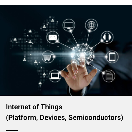
Internet of Things
(Platform, Devices, Semiconductors)