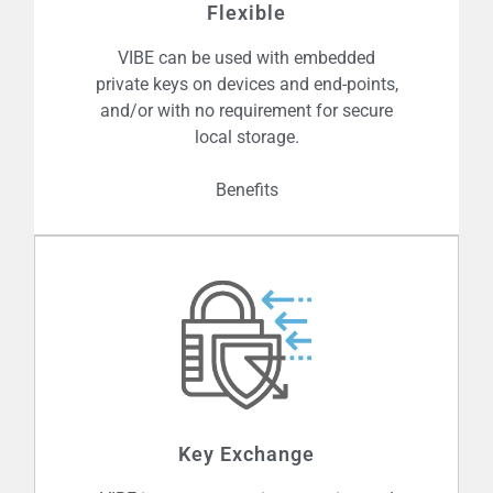
embedded on microchips, Gateways
Flexible
and SIMs etc., and it elegantly enables
VIBE can be used with embedded
authentication and key exchange.
private keys on devices and end-points,
and/or with no requirement for secure
local storage.
Benefits
Trust Centres (TC’s) can be embedded
on a chip and you can configure them
for cross-domain secure
Key Exchange
communication, between stand-alone