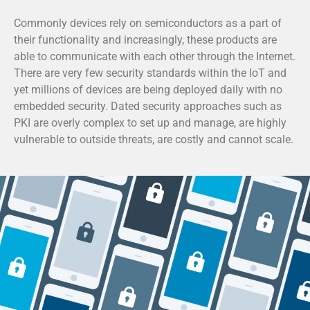
Commonly devices rely on semiconductors as a part of
their functionality and increasingly, these products are
able to communicate with each other through the Internet.
There are very few security standards within the IoT and
yet millions of devices are being deployed daily with no
embedded security. Dated security approaches such as
PKI are overly complex to set up and manage, are highly
vulnerable to outside threats, are costly and cannot scale.