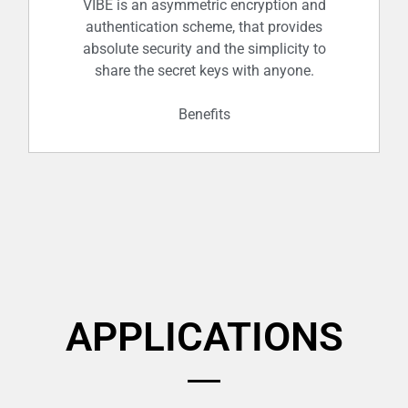
trust centres. In this way, it’s social by
VIBE is an asymmetric encryption and
authentication scheme, that provides
design.
absolute security and the simplicity to
share the secret keys with anyone.
Benefits
Fresh, new, random, asymmetric keys
generated for each transaction,
APPLICATIONS
securely authenticating and
exchanging the symmetric keys of your
choice.