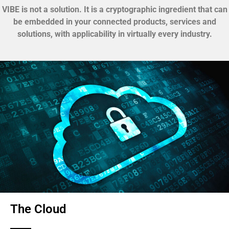
VIBE is not a solution. It is a cryptographic ingredient that can
be embedded in your connected products, services and
solutions, with applicability in virtually every industry.
The Cloud