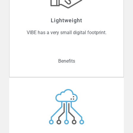
yet another supposedly protected
system is hacked and valuable
information is stolen. VIBE ensures that
Lightweight
data is only available to authenticated
parties, locking out cybercriminals and
VIBE has a very small digital footprint.
better protecting people, places and
things.
Benefits
Given its light code and power
requirements, VIBE can easily be