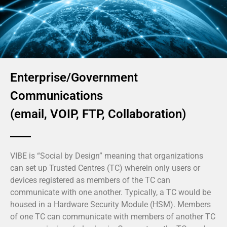
Enterprise/Government
Communications
(email, VOIP, FTP, Collaboration)
VIBE is “Social by Design” meaning that organizations
can set up Trusted Centres (TC) wherein only users or
devices registered as members of the TC can
communicate with one another. Typically, a TC would be
housed in a Hardware Security Module (HSM). Members
of one TC can communicate with members of another TC