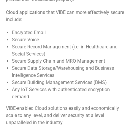
Cloud applications that VIBE can more effectively secure
include:
Encrypted Email
Secure Voice
Secure Record Management (i.e. in Healthcare and
Social Services)
Secure Supply Chain and MRO Management
Secure Data Storage/Warehousing and Business
Intelligence Services
Secure Building Management Services (BMS)
Any IoT Services with authenticated encryption
demand
VIBE-enabled Cloud solutions easily and economically
scale to any level, and deliver security at a level
unparalleled in the industry.