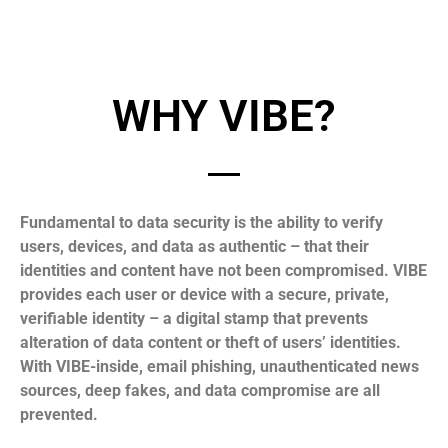
WHY VIBE?
Fundamental to data security is the ability to verify
users, devices, and data as authentic – that their
identities and content have not been compromised. VIBE
provides each user or device with a secure, private,
verifiable identity – a digital stamp that prevents
alteration of data content or theft of users’ identities.
With VIBE-inside, email phishing, unauthenticated news
sources, deep fakes, and data compromise are all
prevented.