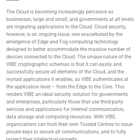
The Cloud is becoming increasingly pervasive as
businesses, large and small, and governments at all levels
are migrating applications to the Cloud. Cloud security,
however, is an ongoing issue, one exacerbated by the
emergence of Edge and Fog computing technology
designed to better accommodate the massive number of
devices connected to the Cloud. The unique nature of the
VIBE cryptographic schemas is that it can easily and
successfully secure all elements of the Cloud, and the
myriad applications it enables, as VIBE authenticates at
the application level – from the Edge to the Core. This
renders VIBE an ideal security solution for governments
and enterprises, particularly those that use third-party
services and applications for internal communication,
data storage and computing resources. With VIBE,
organizations can host their own Trusted Centres to issue
private keys to secure all communications, and to fully
protect their intellectual property.