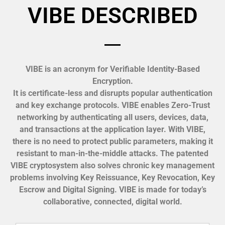
VIBE DESCRIBED
VIBE is an acronym for Verifiable Identity-Based
Encryption.
It is certificate-less and disrupts popular authentication
and key exchange protocols. VIBE enables Zero-Trust
networking by authenticating all users, devices, data,
and transactions at the application layer. With VIBE,
there is no need to protect public parameters, making it
resistant to man-in-the-middle attacks. The patented
VIBE cryptosystem also solves chronic key management
problems involving Key Reissuance, Key Revocation, Key
Escrow and Digital Signing. VIBE is made for today’s
collaborative, connected, digital world.