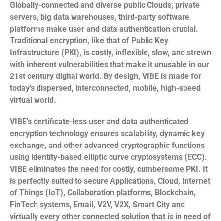
Globally-connected and diverse public Clouds, private
servers, big data warehouses, third-party software
platforms make user and data authentication crucial.
Traditional encryption, like that of Public Key
Infrastructure (PKI), is costly, inflexible, slow, and strewn
with inherent vulnerabilities that make it unusable in our
21st century digital world. By design, VIBE is made for
today’s dispersed, interconnected, mobile, high-speed
virtual world.
VIBE’s certificate-less user and data authenticated
encryption technology ensures scalability, dynamic key
exchange, and other advanced cryptographic functions
using identity-based elliptic curve cryptosystems (ECC).
VIBE eliminates the need for costly, cumbersome PKI. It
is perfectly suited to secure Applications, Cloud, Internet
of Things (IoT), Collaboration platforms, Blockchain,
FinTech systems, Email, V2V, V2X, Smart City and
virtually every other connected solution that is in need of