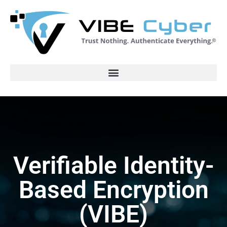
Verifiable Identity-
Based Encryption
(VIBE)