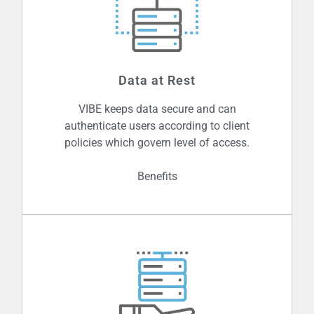
By authenticating or verifying the
sender of every message, VIBE ensures
Data at Rest
that any and all messages received are
from trusted sources.
VIBE keeps data secure and can
authenticate users according to client
policies which govern level of access.
Benefits
Data is highly vulnerable to outside
threats, and not a day goes by when