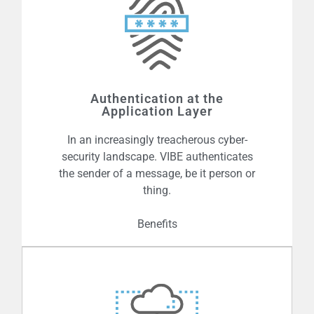
Unlike PKI, VIBE is designed to scale to
the levels required for massive
deployments characteristic of the
Authentication at the
Internet of Things and Blockchain. With
Application Layer
no certificates to manage, VIBE applied
In an increasingly treacherous cyber-
can protect billions of devices with
security landscape. VIBE authenticates
ease.
the sender of a message, be it person or
thing.
Benefits