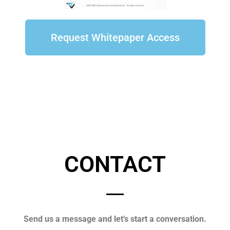
Request Whitepaper Access
CONTACT
Send us a message and let’s start a conversation.