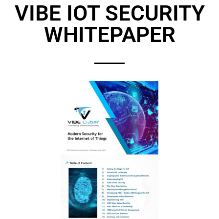
VIBE IOT SECURITY
WHITEPAPER