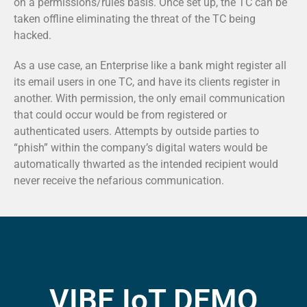
on a permissions/rules basis. Once set up, the TC can be
taken offline eliminating the threat of the TC being
hacked.
As a use case, an Enterprise like a bank might register all
its email users in one TC, and have its clients register in
another. With permission, the only email communication
that could occur would be from registered or
authenticated users. Attempts by outside parties to
“phish” within the company’s digital waters would be
automatically thwarted as the intended recipient would
never receive the nefarious communication.
VIBE IoT DEMO