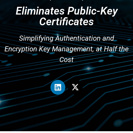
Eliminates Public-Key
Certificates
Simplifying Authentication and
Encryption Key Management, at Half the
Cost