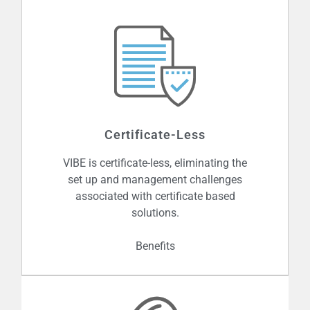
Certificate-Less
VIBE is certificate-less, eliminating the
set up and management challenges
associated with certificate based
solutions.
Benefits