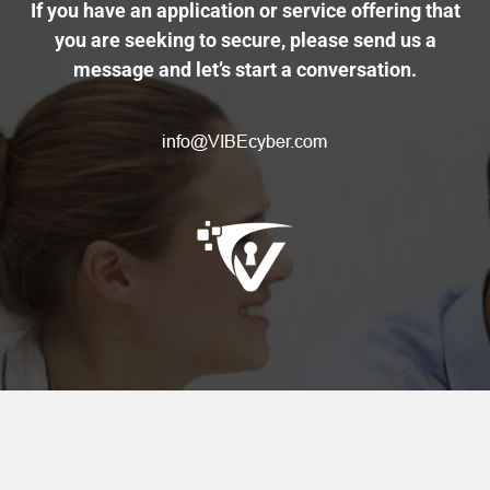
If you have an application or service offering that
you are seeking to secure, please send us a
message and let’s start a conversation.