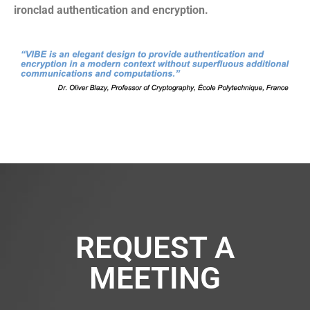
ironclad authentication and encryption.
REQUEST A
MEETING