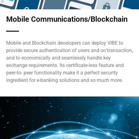
Mobile Communications/Blockchain
Mobile and Blockchain developers can deploy VIBE to
provide secure authentication of users and or/transaction,
and to economically and seamlessly handle key
exchange requirements. Its certificate-less feature and
peer-to- peer functionality make it a perfect security
ingredient for e-banking solutions and so much more.